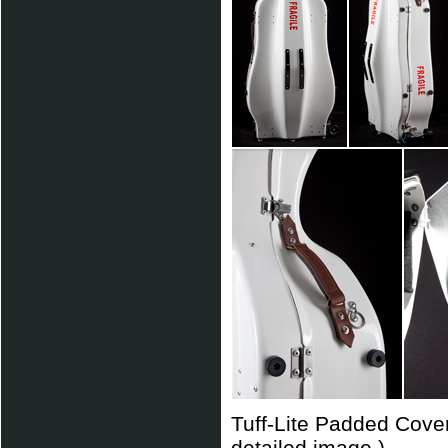
Tuff-Lite Padded Cover
detailed image.)