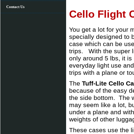
Contact Us
Cello Flight 
You get a lot for your
specially designed to b
case which can be used 
trips. With the super l
only around 5 lbs, it i
everyday light use and
trips with a plane or to
The
Tuff-Lite Cello C
because of the easy de
the side bottom. The w
may seem like a lot, b
under a plane and with
weights of other luggag
These cases use the li