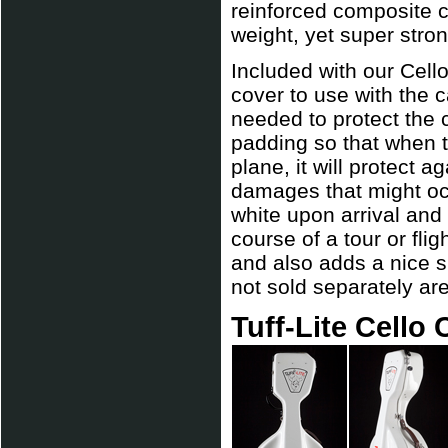
reinforced composite c
weight, yet super stron
Included with our Cell
cover to use with the c
needed to protect the 
padding so that when t
plane, it will protect a
damages that might oc
white upon arrival and
course of a tour or fli
and also adds a nice 
not sold separately are
Tuff-Lite Cello 