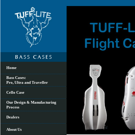
Home
Bass Cases:
Pro, Ultra and Traveller
Cello Case
Our Design & Manufacturing
Process
Dealers
About Us